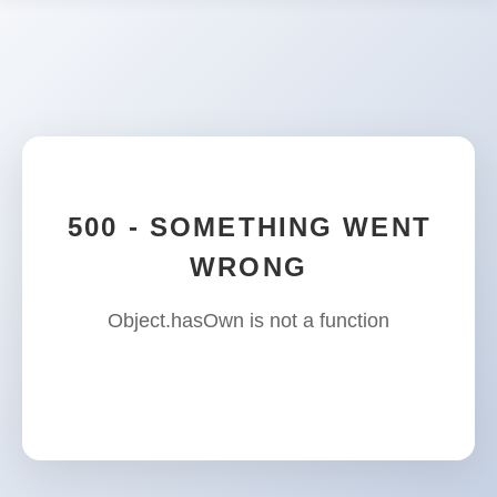
500 - SOMETHING WENT
WRONG
Object.hasOwn is not a function